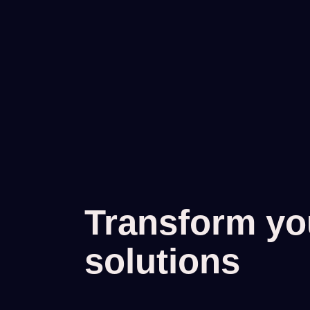
Transform you
solutions