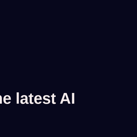
 latest AI 