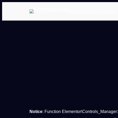
Biztechgeeks AI Solutions
Notice
: Function Elementor\Controls_Manager: