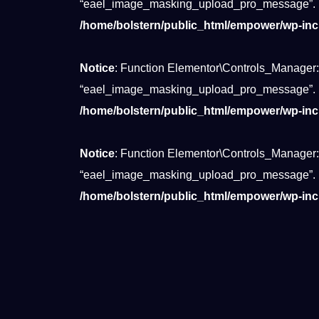
“eael_image_masking_upload_pro_message”.
/home/bolstern/public_html/empower/wp-inc
Notice
: Function Elementor\Controls_Manager:
“eael_image_masking_upload_pro_message”.
/home/bolstern/public_html/empower/wp-inc
Notice
: Function Elementor\Controls_Manager:
“eael_image_masking_upload_pro_message”.
/home/bolstern/public_html/empower/wp-inc