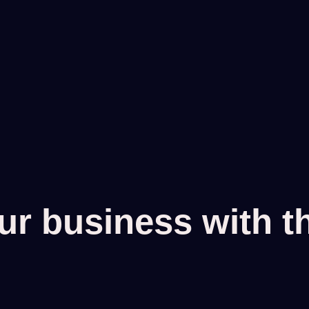
r business with the