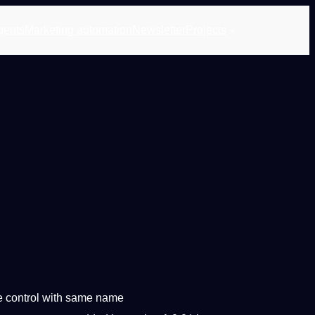
gents
Marketing automation
Newsletter
Projects
e control with same name