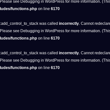
 Please see
Debugging in WordPress
for more information. (Thi
ludes/functions.php
on line
6170
:add_control_to_stack was called
incorrectly
. Cannot redeclar
 Please see
Debugging in WordPress
for more information. (Thi
ludes/functions.php
on line
6170
:add_control_to_stack was called
incorrectly
. Cannot redeclar
 Please see
Debugging in WordPress
for more information. (Thi
ludes/functions.php
on line
6170