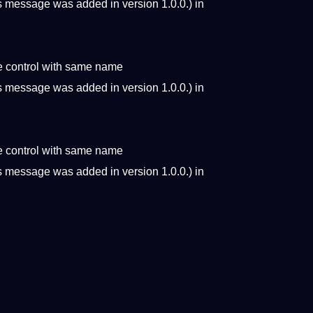
s message was added in version 1.0.0.) in
e control with same name
s message was added in version 1.0.0.) in
e control with same name
s message was added in version 1.0.0.) in