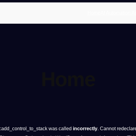
Home
AI Automation A
Home
:add_control_to_stack was called
incorrectly
. Cannot redeclar